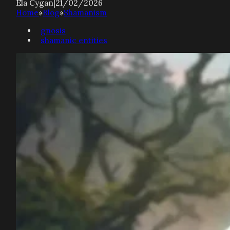
Ela Cygan
|
21/02/2026
Home
»
Blog
»
Shamanism
gnosis
shamanic entities