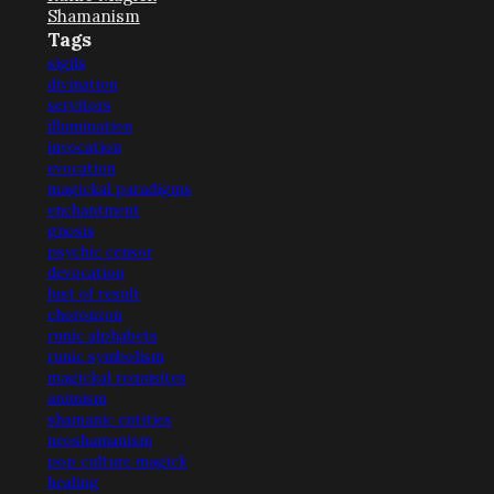
Shamanism
Tags
sigils
divination
servitors
illumination
invocation
evocation
magickal paradigms
enchantment
gnosis
psychic censor
devocation
lust of result
choronzon
runic alphabets
runic symbolism
magickal requisites
animism
shamanic entities
neoshamanism
pop culture magick
healing