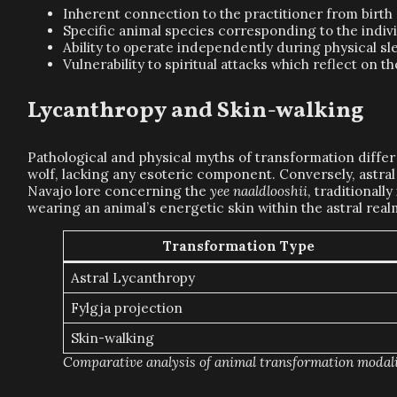
Inherent connection to the practitioner from birth o
Specific animal species corresponding to the indi
Ability to operate independently during physical sl
Vulnerability to spiritual attacks which reflect on t
Lycanthropy and Skin-walking
Pathological and physical myths of transformation differ 
wolf, lacking any esoteric component. Conversely, astral 
Navajo lore concerning the
yee naaldlooshii
, traditional
wearing an animal’s energetic skin within the astral rea
Transformation Type
Astral Lycanthropy
Fylgja projection
Skin-walking
Comparative analysis of animal transformation modali