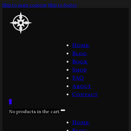
Skip to main content
Skip to footer
Home
Blog
Book
Shop
FAQ
About
Contact
0
No products in the cart.
Home
Blog