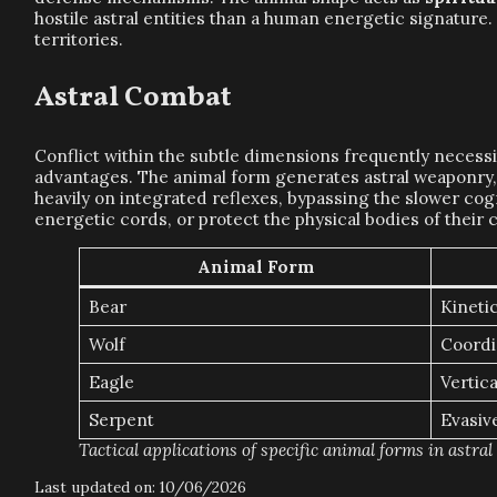
hostile astral entities than a human energetic signature.
territories.
Astral Combat
Conflict within the subtle dimensions frequently necess
advantages. The animal form generates astral weaponry, s
heavily on integrated reflexes, bypassing the slower cogn
energetic cords, or protect the physical bodies of the
Animal Form
Bear
Kineti
Wolf
Coordi
Eagle
Vertica
Serpent
Evasive
Tactical applications of specific animal forms in astral
Last updated on: 10/06/2026