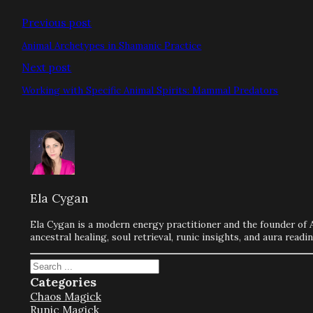
Previous post
Animal Archetypes in Shamanic Practice
Next post
Working with Specific Animal Spirits: Mammal Predators
Ela Cygan
Ela Cygan is a modern energy practitioner and the founder of 
ancestral healing, soul retrieval, runic insights, and aura rea
Search
Categories
Chaos Magick
Runic Magick