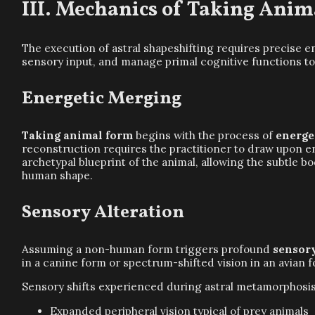
Mechanics of Taking Anim
The execution of astral shapeshifting requires precise e
sensory input, and manage primal cognitive functions to
Energetic Merging
Taking animal form
begins with the process of
energe
reconstruction requires the practitioner to draw upon 
archetypal blueprint of the animal, allowing the subtle bod
human shape.
Sensory Alteration
Assuming a non-human form triggers profound
sensory
in a canine form or spectrum-shifted vision in an avian
Sensory shifts experienced during astral metamorphosis
Expanded peripheral vision typical of prey animals