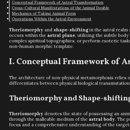
Conceptual Framework of Astral Transformation
Cross-Cultural Manifestations of the Animal Double
Mechanics of Taking Animal Form
Operations Within the Astral Environment
Theriomorphy
and
shape-shifting
in the astral real
occurs within the
astral plane
, utilizing the subtle bod
complex spiritual topographies, or perform esoteric tas
non-human morphic template.
Conceptual Framework of As
The architecture of non-physical metamorphosis relies o
differentiates between physical biological transmutation
Theriomorphy and Shape-shiftin
Theriomorphy
denotes the state of possessing an anim
through the malleable medium of the
astral body
. The 
focus and a comprehensive understanding of the target 