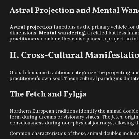
Astral Projection and Mental Wa
Astral projection
functions as the primary vehicle for 
dimensions.
Mental wandering
, a related but less im
practitioners combine these disciplines to project an in
Cross-Cultural Manifestati
Global shamanic traditions categorize the projecting an
practitioner’s own soul. These cultural paradigms dictate
The Fetch and Fylgja
Northern European traditions identify the animal double
form during dreams or visionary states. The
fetch
, origi
consciousness during non-physical journeys, allowing the
Common characteristics of these animal doubles include