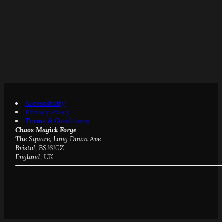
Accessibility
Privacy Policy
Terms & Conditions
Chaos Magick Forge
The Square, Long Down Ave
Bristol, BS161GZ
England, UK