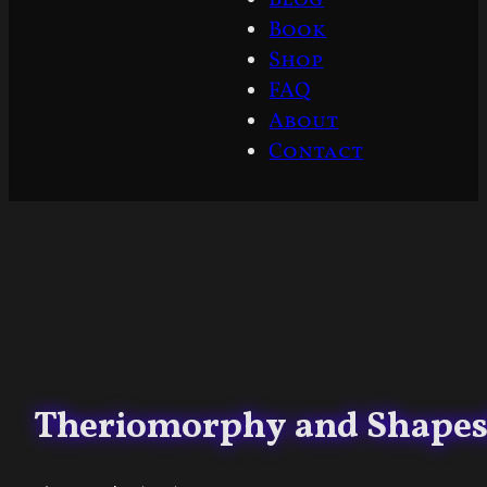
Book
Shop
FAQ
About
Contact
Theriomorphy and Shapesh