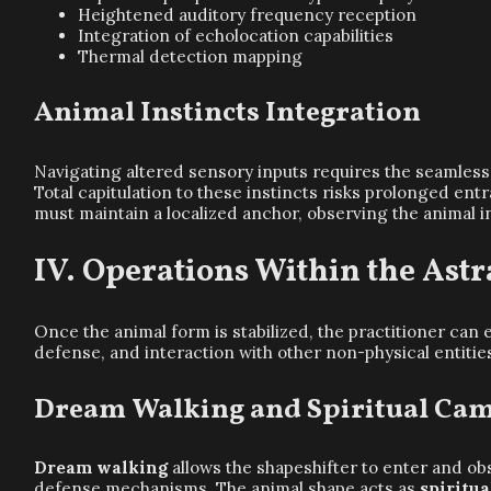
Heightened auditory frequency reception
Integration of echolocation capabilities
Thermal detection mapping
Animal Instincts Integration
Navigating altered sensory inputs requires the seamless
Total capitulation to these instincts risks prolonged e
must maintain a localized anchor, observing the animal 
Operations Within the Ast
Once the animal form is stabilized, the practitioner can
defense, and interaction with other non-physical entitie
Dream Walking and Spiritual Ca
Dream walking
allows the shapeshifter to enter and ob
defense mechanisms. The animal shape acts as
spiritu