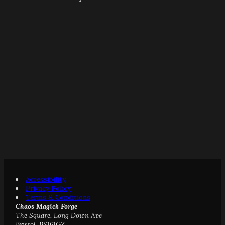
Accessibility
Privacy Policy
Terms & Conditions
Chaos Magick Forge
The Square, Long Down Ave
Bristol, BS161GZ