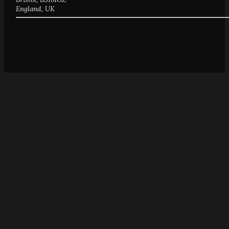
England, UK