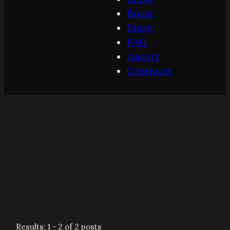
Book
Shop
FAQ
About
Contact
Results: 1 - 2 of 2 posts