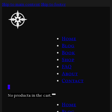
Skip to main content
Skip to footer
Home
Blog
Book
Shop
FAQ
About
Contact
0
No products in the cart.
Home
Blog