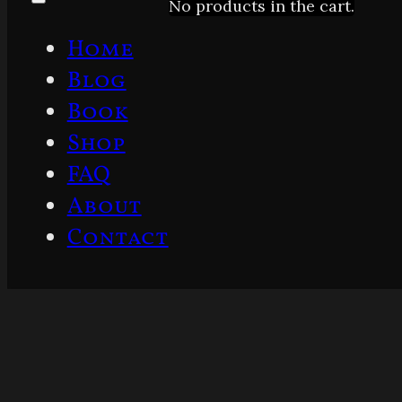
No products in the cart.
Home
Blog
Book
Shop
FAQ
About
Contact