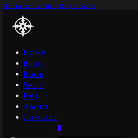
Skip to main content
Skip to footer
Home
Blog
Book
Shop
FAQ
About
Contact
0