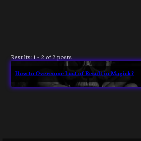
Results: 1 - 2 of 2 posts
How to Overcome Lust of Result in Magick?