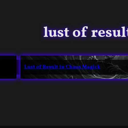
lust of resul
Lust of Result in Chaos Magick