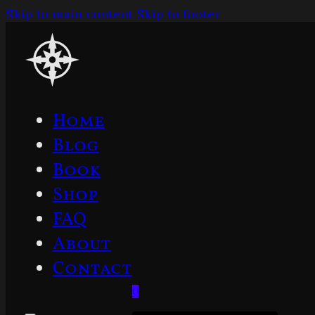
Skip to main content
Skip to footer
Home
Blog
Book
Shop
FAQ
About
Contact
0