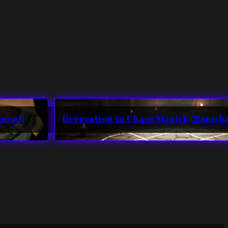
hment)
Devocation in Chaos Magick (Banish