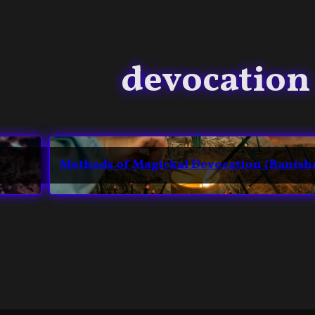
devocation
Methods of Magickal Devocation (Banis