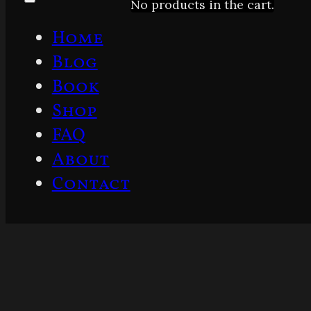
No products in the cart.
Home
Blog
Book
Shop
FAQ
About
Contact