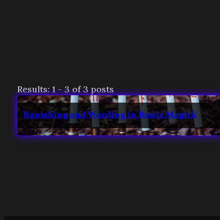
Results: 1 - 3 of 3 posts
Banishing and Warding in Runic Magick