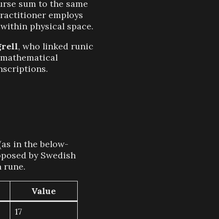
curse sum to the same
practitioner employs
 within physical space.
rell
, who linked runic
e mathematical
scriptions.
(as in the below-
posed by Swedish
h rune.
Value
17