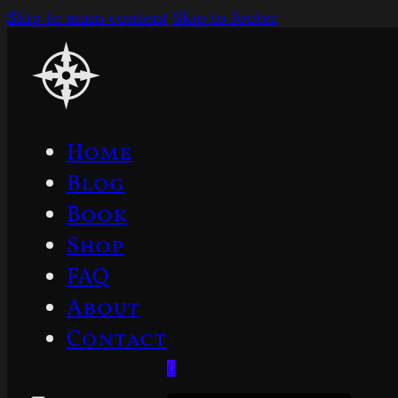
Skip to main content
Skip to footer
Home
Blog
Book
Shop
FAQ
About
Contact
0