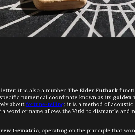
letter; it is also a number. The
Elder Futhark
functi
specific numerical coordinate known as its
golden
rely about
fortune-telling
; it is a method of acousti
a word or name allows the Vitki to dismantle and reb
rew Gematria
, operating on the principle that wo