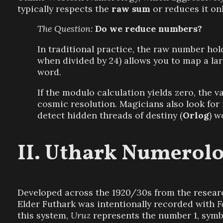
typically respects the
raw sum
or reduces it onl
The Question:
Do we reduce numbers?
In traditional practice, the raw number hold
when divided by 24) allows you to map a la
word.
If the modulo calculation yields zero, the 
cosmic resolution. Magicians also look for 
detect hidden threads of destiny (
Orlog
) w
Uthark Numerolo
Developed across the 1920/30s from the researc
Elder Futhark was intentionally recorded with
F
this system,
Uruz
represents the number 1, symbo