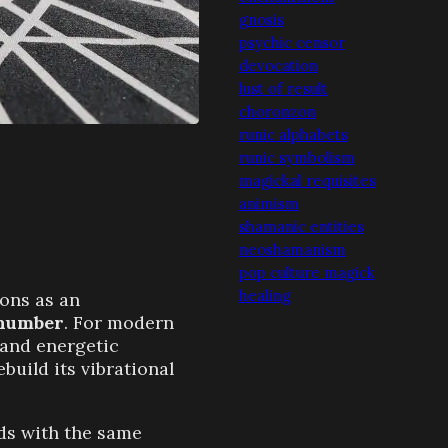
gnosis
psychic censor
devocation
lust of result
choronzon
runic alphabets
runic symbolism
magickal requisites
animism
shamanic entities
neoshamanism
pop culture magick
healing
ons as an
 number
. For modern
c and energetic
uild its vibrational
rds with the same