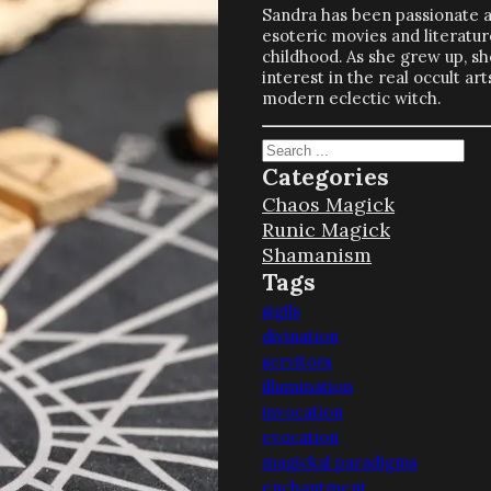
Sandra has been passionate 
esoteric movies and literatur
childhood. As she grew up, s
interest in the real occult a
modern eclectic witch.
Search
Categories
Chaos Magick
Runic Magick
Shamanism
Tags
sigils
divination
servitors
illumination
invocation
evocation
magickal paradigms
enchantment