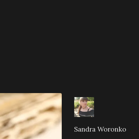
Sandra Woronko