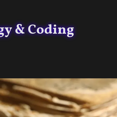
gy & Coding