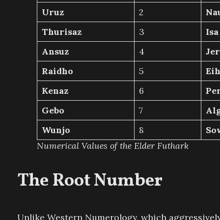
Uruz
2
Na
Thurisaz
3
Isa
Ansuz
4
Jer
Raidho
5
Ei
Kenaz
6
Pe
Gebo
7
Alg
Wunjo
8
So
Numerical Values of the Elder Futhark
The Root Number
Unlike Western Numerology, which aggressively re