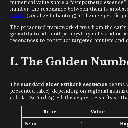
numerical value share a “sympathetic essence.” 
number, the resonance between them is unobstru
Galdr
(vocalized chanting), utilizing specific p
The presented framework draws from the early 
gematria to late antique mystery cults and num
resonances to construct targeted amulets and d
The Golden Numbe
The
standard Elder Futhark sequence
begins 
presented table), depending on regional manuscr
scholar Sigurd Agrell, the sequence shifts so th
Rune
Value
Fehu
1
Ha