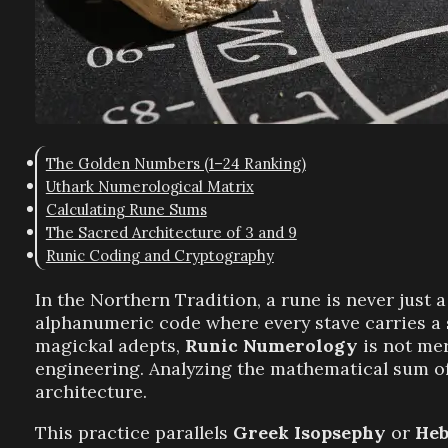
The Golden Numbers (1–24 Ranking)
Uthark Numerological Matrix
Calculating Rune Sums
The Sacred Architecture of 3 and 9
Runic Coding and Cryptography
In the Northern Tradition, a rune is never just a 
alphanumeric code where every stave carries a 
magickal adepts,
Runic Numerology
is not me
engineering. Analyzing the mathematical sum of 
architecture.
This practice parallels
Greek Isopsephy
or
Heb