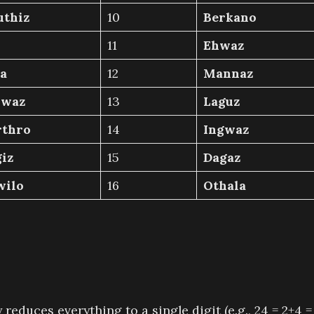
uthiz
10
Berkano
11
Ehwaz
a
12
Mannaz
hwaz
13
Laguz
rthro
14
Ingwaz
iz
15
Dagaz
wilo
16
Othala
duces everything to a single digit (e.g., 24 = 2+4 =