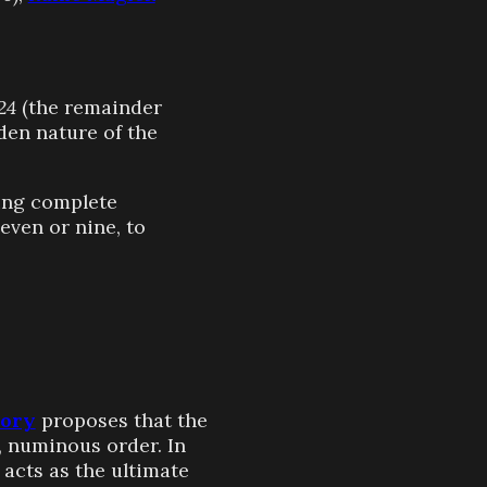
24
(the remainder
den nature of the
ying complete
even or nine, to
eory
proposes that the
, numinous order. In
acts as the ultimate