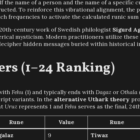
If the name of a person and the name of a specific 
cted. To reinforce this vibrational alignment, the 
itch frequencies to activate the calculated runic sum
20th-century work of Swedish philologist
Sigurd Ag
erical mysticism. Modern practitioners utilize thes
ecipher hidden messages buried within historical in
rs (1–24 Ranking)
with
Fehu
(1) and typically ends with
Dagaz
or
Othala
ipt variants. In the
alternative Uthark theory
pro
at
Uruz
represents 1 and
Fehu
serves as the final, 24t
Rune
Value
Rune
galaz
9
Tiwaz