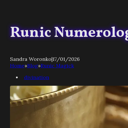
Runic Numerolo
Sandra Woronko
|
17/01/2026
Home
»
Blog
»
Runic Magick
divination