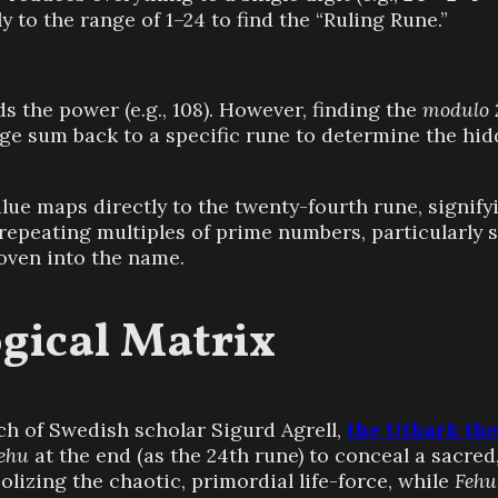
y to the range of 1–24 to find the “Ruling Rune.”
s the power (e.g., 108). However, finding the
modulo 
rge sum back to a specific rune to determine the hid
value maps directly to the twenty-fourth rune, signif
repeating multiples of prime numbers, particularly s
oven into the name.
gical Matrix
h of Swedish scholar Sigurd Agrell,
the Uthark th
ehu
at the end (as the 24th rune) to conceal a sacred
lizing the chaotic, primordial life-force, while
Fehu