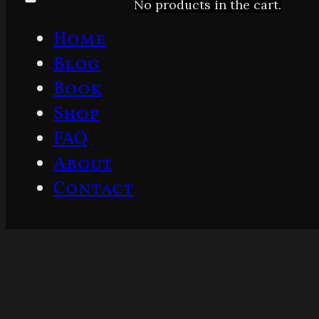
No products in the cart.
Home
Blog
Book
Shop
FAQ
About
Contact