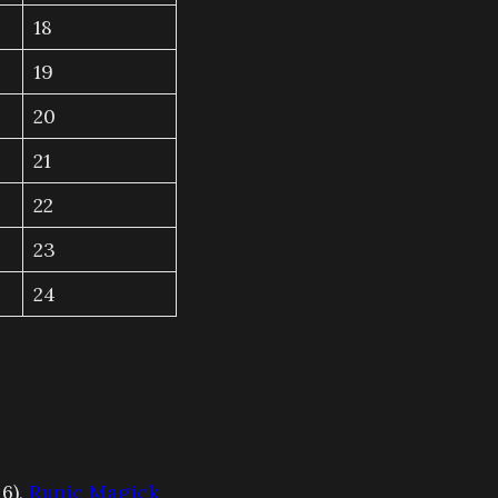
18
19
20
21
22
23
24
 6),
Runic Magick