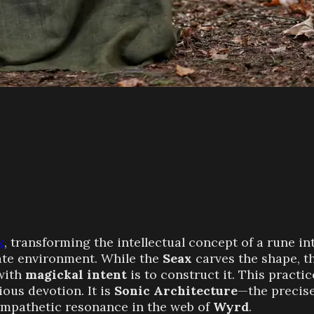
k
, transforming the intellectual concept of a rune int
iate environment. While the
Seax
carves the shape, t
with
magickal intent
is to construct it. This practic
ous devotion. It is
Sonic Architecture
—the precise
ympathetic resonance in the web of
Wyrd
.