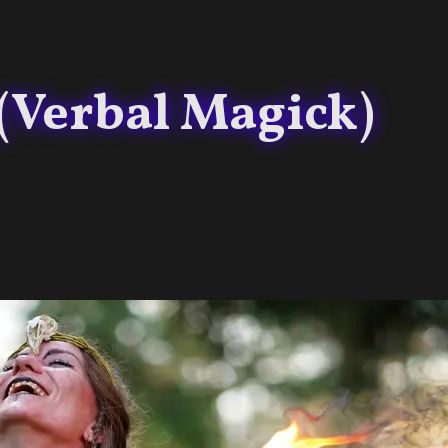
 (Verbal Magick)