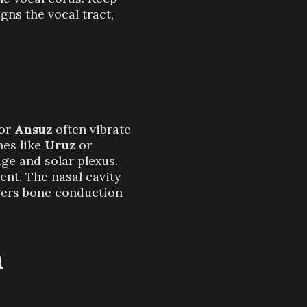
gns the vocal tract,
or
Ansuz
often vibrate
nes like
Uruz
or
age and solar plexus.
ent. The nasal cavity
ggers bone conduction
n