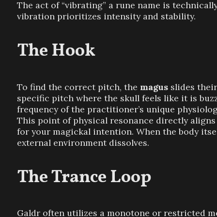
The act of “vibrating” a rune name is technically
vibration prioritizes intensity and stability.
The Hook
To find the correct pitch, the
magus
slides thei
specific pitch where the skull feels like it is bu
frequency of the practitioner’s unique physiolo
This point of physical resonance directly align
for your magickal intention. When the body itse
external environment dissolves.
The Trance Loop
Galdr often utilizes a monotone or restricted 