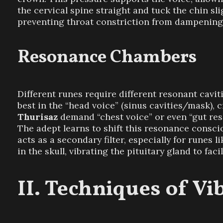
the cervical spine straight and tuck the chin sli
preventing throat constriction from dampening 
Resonance Chambers
Different runes require different resonant cavi
best in the “head voice” (sinus cavities/mask), c
Thurisaz
demand “chest voice” or even “gut reson
The adept learns to shift this resonance conscio
acts as a secondary filter, especially for runes l
in the skull, vibrating the pituitary gland to facil
Techniques of Vi