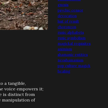
gnosis
psychic censor
devocation
lust of result
choronzon
runic alphabets
runic symbolism
magickal requisites
animism
shamanic entities
neoshamanism
pop culture magick
healing
o a tangible,
he voice empowers it;
e is distinct from
 manipulation of