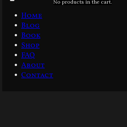
No products in the cart.
Home
Blog
Book
Shop
FAQ
About
Contact