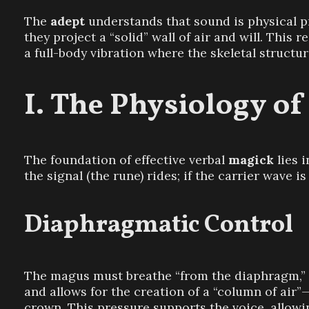
The
adept
understands that sound is physical 
they project a “solid” wall of air and will. This
a full-body vibration where the skeletal structure
The Physiology of
The foundation of effective verbal
magick
lies 
the signal (the rune) rides; if the carrier wave i
Diaphragmatic Control
The magus must breathe “from the diaphragm,” ex
and allows for the creation of a “column of air
crown. This pressure supports the voice, allowi