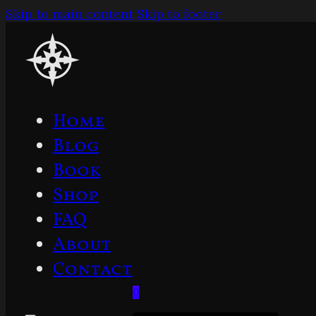
Skip to main content
Skip to footer
Home
Blog
Book
Shop
FAQ
About
Contact
0