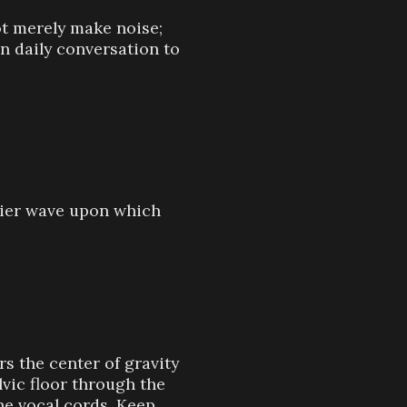
t merely make noise;
in daily conversation to
rrier wave upon which
s the center of gravity
lvic floor through the
he vocal cords. Keep