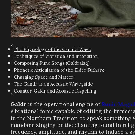
The Physiology of the Carrier Wave
Techniques of Vibration and Intonation
Composing Rune Songs (Galdralag)
Phonetic Articulation of the Elder Futhark
Charging Space and Matter
The Gandr as an Acoustic Waveguide
Counter-Galdr and Acoustic Dispelling
Galdr
is the operational engine of
Runic Magic
vibrational force capable of editing the immed
in the Northern Tradition, to speak something 
mundane singing or the chanting found in religi
frequency, amplitude, and rhythm to induce a s