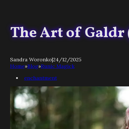
The Art of Galdr
Sandra Woronko
|
24/12/2025
Home
»
Blog
»
Runic Magick
enchantment