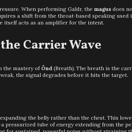
pressure. When performing Galdr, the
magus
does no
 requires a shift from the throat-based speaking used 
 itself acts as an amplifier for the intent.
 the Carrier Wave
in the mastery of
Önd
(Breath). The breath is the ca
s weak, the signal degrades before it hits the target.
panding the belly rather than the chest. This lower
”—a pressurized tube of energy extending from the pe
ng for sustained, powerful notes without straining t