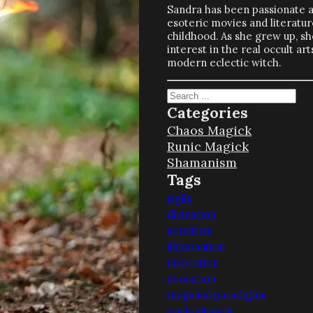
Sandra has been passionate 
esoteric movies and literatur
childhood. As she grew up, s
interest in the real occult a
modern eclectic witch.
Search
Categories
Chaos Magick
Runic Magick
Shamanism
Tags
sigils
divination
servitors
illumination
invocation
evocation
magickal paradigms
enchantment