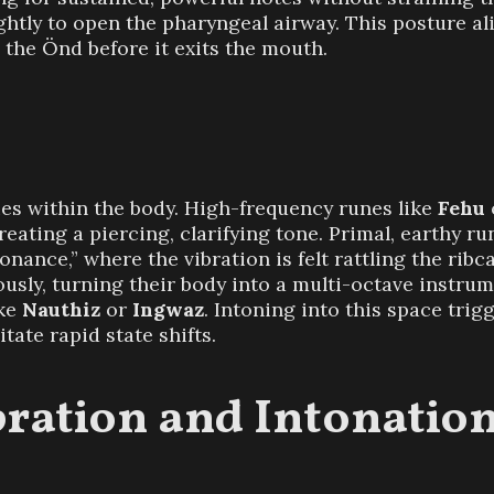
ghtly to open the pharyngeal airway. This posture ali
the Önd before it exits the mouth.
ties within the body. High-frequency runes like
Fehu
reating a piercing, clarifying tone. Primal, earthy ru
ance,” where the vibration is felt rattling the ribc
usly, turning their body into a multi-octave instrum
ike
Nauthiz
or
Ingwaz
. Intoning into this space tri
itate rapid state shifts.
bration and Intonatio