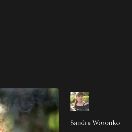
Sandra Woronko