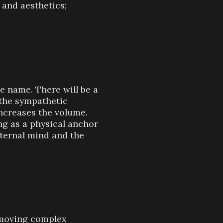
 and aesthetics;
e name. There will be a
”—the sympathetic
increases the volume.
g as a physical anchor
nternal mind and the
emoving complex