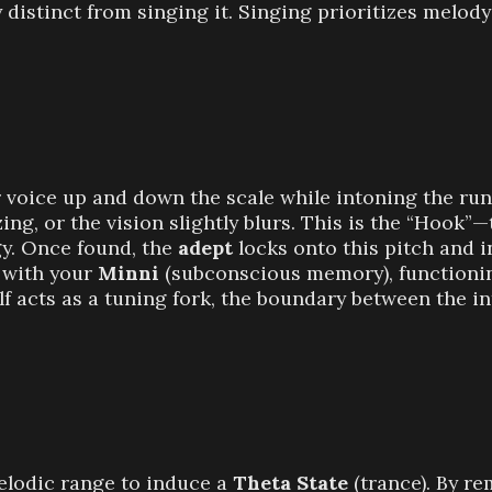
 distinct from singing it. Singing prioritizes melody
r voice up and down the scale while intoning the run
zzing, or the vision slightly blurs. This is the “Hook
gy. Once found, the
adept
locks onto this pitch and 
s with your
Minni
(subconscious memory), functionin
lf acts as a tuning fork, the boundary between the i
melodic range to induce a
Theta State
(trance). By r