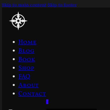
Skip to main content
Skip to footer
Home
Blog
Book
Shop
FAQ
About
Contact
0