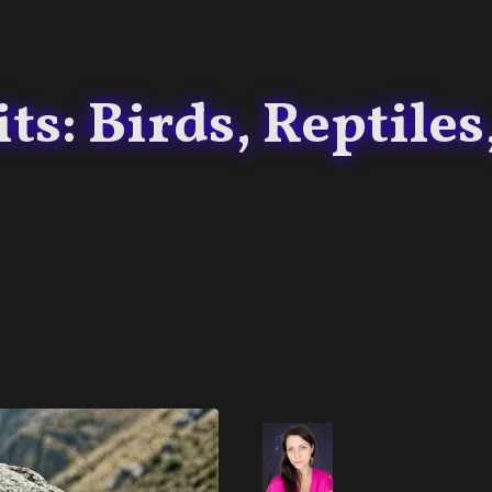
s: Birds, Reptiles