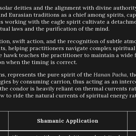
solar deities and the alignment with divine authority
d Eurasian traditions as a chief among spirits, capa
iates working with the eagle spirit cultivate a detac
tual laws and the purification of the mind.
n, swift action, and the recognition of subtle atmo
uts, helping practitioners navigate complex spiritua
 hawk teaches the practitioner to maintain a wide fi
on when the timing is correct.
ns, represents the pure spirit of the
Hanan Pacha
, t
rgies by consuming carrion, thus acting as an inter
f the condor is heavily reliant on thermal currents r
w to ride the natural currents of spiritual energy r
Shamanic Application