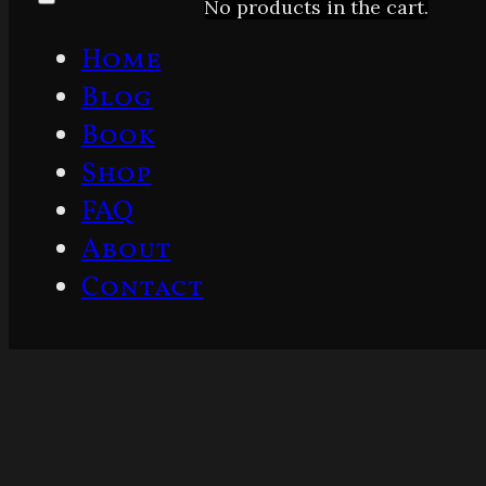
No products in the cart.
Home
Blog
Book
Shop
FAQ
About
Contact