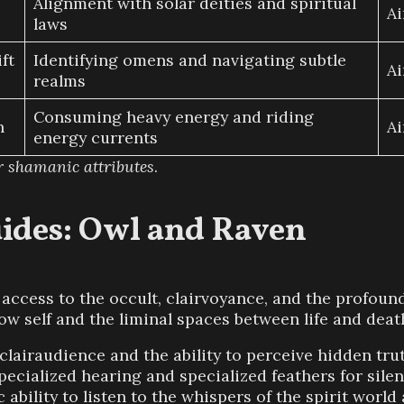
Alignment with solar deities and spiritual
Ai
laws
ft
Identifying omens and navigating subtle
Ai
realms
Consuming heavy energy and riding
n
Ai
energy currents
r shamanic attributes
.
ides: Owl and Raven
ccess to the occult, clairvoyance, and the profound
w self and the liminal spaces between life and deat
clairaudience and the ability to perceive hidden tr
cialized hearing and specialized feathers for silent
 ability to listen to the whispers of the spirit worl