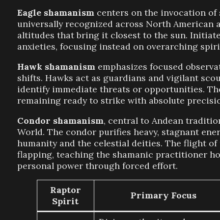
Eagle shamanism
centers on the invocation of 
universally recognized across North American an
altitudes that bring it closest to the sun. Init
anxieties, focusing instead on overarching spiri
Hawk shamanism
emphasizes focused observatio
shifts. Hawks act as guardians and vigilant sco
identify immediate threats or opportunities. The
remaining ready to strike with absolute precisi
Condor shamanism
, central to Andean traditio
World. The condor purifies heavy, stagnant ene
humanity and the celestial deities. The flight o
flapping, teaching the shamanic practitioner ho
personal power through forced effort.
Raptor
Primary Focus
Spirit