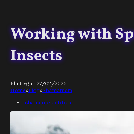
Working with Spe
Insects
Ela Cygan
|
27/02/2026
Home
»
Blog
»
Shamanism
shamanic entities