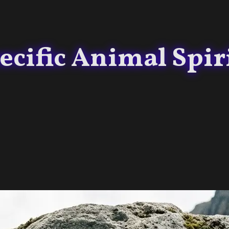
cific Animal Spirit