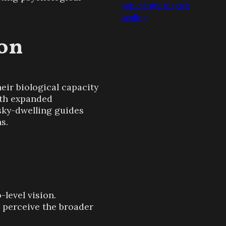
pop culture magick
healing
ion
ir biological capacity
with expanded
 sky-dwelling guides
s.
level vision.
o perceive the broader