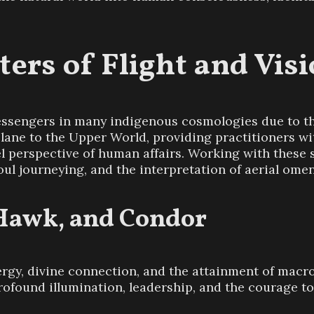
ters of Flight and Vis
ssengers in many indigenous cosmologies due to the
l plane to the Upper World, providing practitioners 
el perspective of human affairs. Working with these
soul journeying, and the interpretation of aerial omen
 Hawk, and Condor
rgy, divine connection, and the attainment of macro-
rofound illumination, leadership, and the courage t