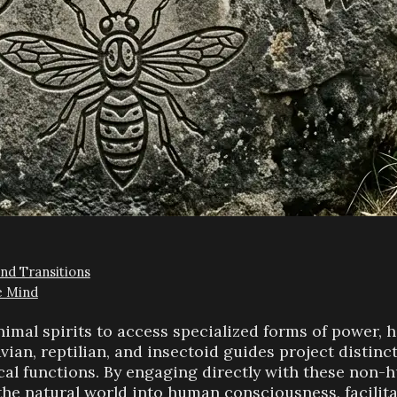
and Transitions
e Mind
nimal spirits to access specialized forms of power, 
Avian, reptilian, and insectoid guides project distin
ical functions. By engaging directly with these non-
the natural world into human consciousness, facilit