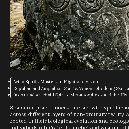
Avian Spirits: Masters of Flight and Vision
Reptilian and Amphibian Spirits: Venom, Shedding Skin, 
Insect and Arachnid Spirits: Metamorphosis and the Hiv
Shamanic practitioners interact with specific a
across different layers of non-ordinary reality. 
rooted in their biological evolution and ecolog
individuals integrate the archetypal wisdom of 