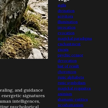
sigils
divination
servitors
illumination
invocation
evocation
magickal paradigms
enchantment
gnosis
psychic censor
devocation
lust of result
choronzon
runic alphabets
runic symbolism
magickal requisites
healing, and guidance
animism
ct energetic signatures
shamanic entities
human intelligences,
neoshamanism
ating psychological