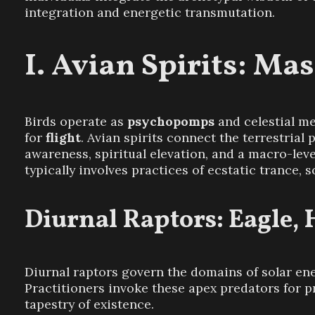
integration and energetic transmutation.
Avian Spirits: Mas
Birds operate as
psychopomps
and celestial me
for
flight
. Avian spirits connect the terrestria
awareness, spiritual elevation, and a macro-lev
typically involves practices of ecstatic trance, 
Diurnal Raptors: Eagle,
Diurnal raptors govern the domains of solar ene
Practitioners invoke these apex predators for p
tapestry of existence.