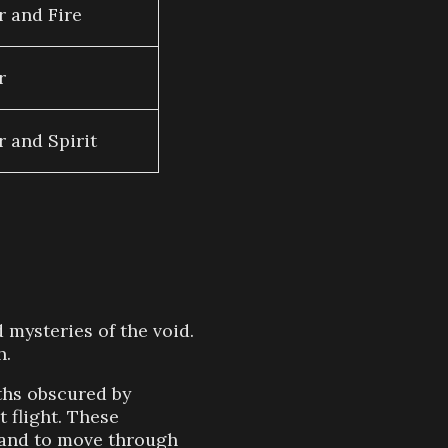
r and Fire
r
r and Spirit
 mysteries of the void.
h.
uths obscured by
 flight. These
d and to move through