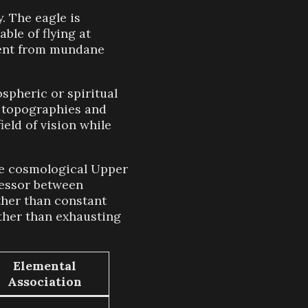
. The eagle is
ble of flying at
hment from mundane
spheric or spiritual
l topographies and
eld of vision while
he cosmological Upper
cessor between
ather than constant
ather than exhausting
Elemental
Association