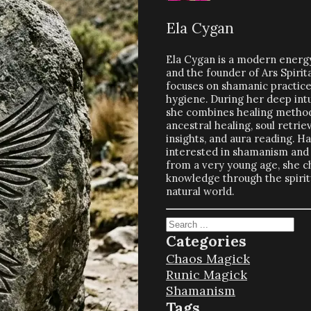
Ela Cygan
Ela Cygan is a modern energy
and the founder of Ars Spirit
focuses on shamanic practices
hygiene. During her deep intu
she combines healing method
ancestral healing, soul retriev
insights, and aura reading. H
interested in shamanism and 
from a very young age, she c
knowledge through the spiritu
natural world.
Search
Categories
Chaos Magick
Runic Magick
Shamanism
Tags