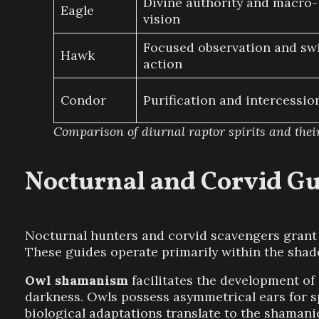
Divine authority and macro-
Eagle
vision
Focused observation and swi
Hawk
action
Condor
Purification and intercessio
Comparison of diurnal raptor spirits and thei
Nocturnal and Corvid Gu
Nocturnal hunters and corvid scavengers grant a
These guides operate primarily within the shado
Owl shamanism
facilitates the development of 
darkness. Owls possess asymmetrical ears for spe
biological adaptations translate to the shamanic