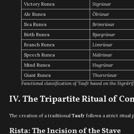
Victory Runes
Sigrúnar
Ale Runes
Ölrúnar
Sea Runes
Brimrúnar
Birth Runes
Bjargrúnar
Branch Runes
Limrúnar
Speech Runes
Málrúnar
Mind Runes
Hugrúnar
Giant Runes
Thursrúnar
Functional classification of Taufr based on the Sigrdrí
The Tripartite Ritual of Co
The creation of a traditional
Taufr
follows a strict ritua
Rista: The Incision of the Stave