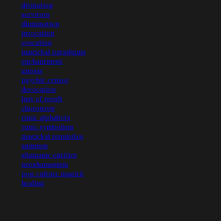
divination
servitors
illumination
invocation
evocation
magickal paradigms
enchantment
gnosis
psychic censor
devocation
lust of result
choronzon
runic alphabets
runic symbolism
magickal requisites
animism
shamanic entities
neoshamanism
pop culture magick
healing