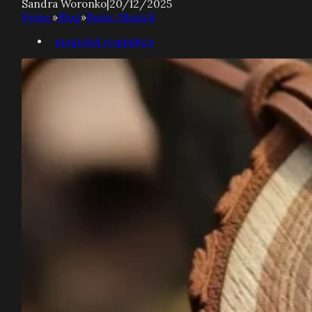
Sandra Woronko
|
20/12/2025
Home
»
Blog
»
Runic Magick
magickal requisites