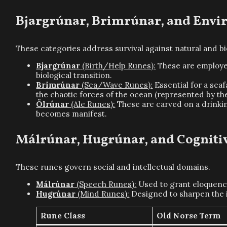
Bjargrúnar, Brimrúnar, and Envi
These categories address survival against natural and bio
Bjargrúnar
(Birth/Help Runes):
These are employed
biological transition.
Brimrúnar
(Sea/Wave Runes):
Essential for a seaf
the chaotic forces of the ocean (represented by th
Ölrúnar
(Ale Runes):
These are carved on a drinking
becomes manifest.
Málrúnar, Hugrúnar, and Cognit
These runes govern social and intellectual domains.
Málrúnar
(Speech Runes):
Used to grant eloquence
Hugrúnar
(Mind Runes):
Designed to sharpen the i
Rune Class
Old Norse Term