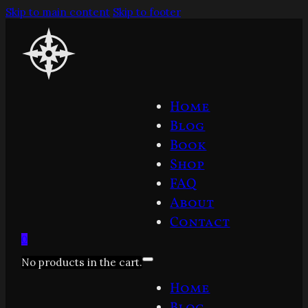
Skip to main content
Skip to footer
Home
Blog
Book
Shop
FAQ
About
Contact
0
No products in the cart.
Home
Blog