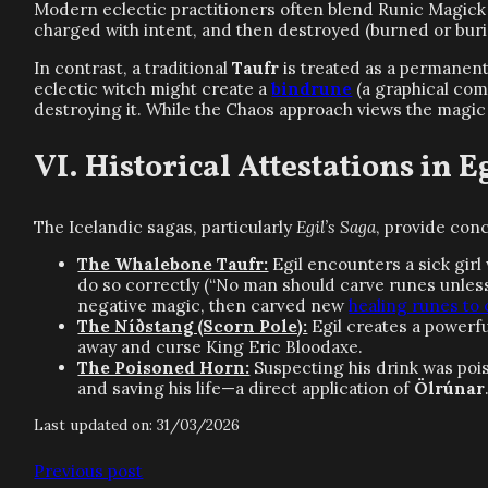
Modern eclectic practitioners often blend Runic Magick w
charged with intent, and then destroyed (burned or burie
In contrast, a traditional
Taufr
is treated as a permanent 
eclectic witch might create a
bindrune
(a graphical comb
destroying it. While the Chaos approach views the magic 
Historical Attestations in E
The Icelandic sagas, particularly
Egil’s Saga
, provide con
The Whalebone Taufr:
Egil encounters a sick gir
do so correctly (“No man should carve runes unless
negative magic, then carved new
healing runes to
The Níðstang (Scorn Pole):
Egil creates a powerfu
away and curse King Eric Bloodaxe.
The Poisoned Horn:
Suspecting his drink was poi
and saving his life—a direct application of
Ölrúnar
Last updated on: 31/03/2026
Previous post