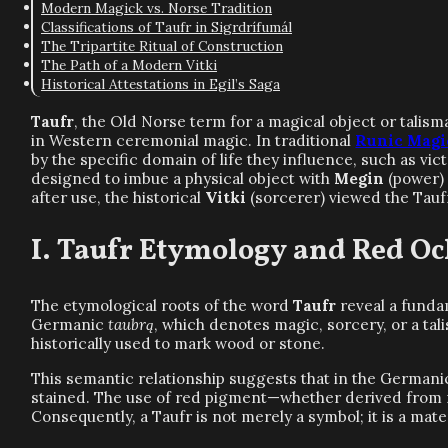
Modern Magick vs. Norse Tradition
Classifications of Taufr in Sigrdrífumál
The Tripartite Ritual of Construction
The Path of a Modern Vitki
Historical Attestations in Egil’s Saga
Taufr
, the Old Norse term for a magical object or talis
in Western ceremonial magic. In traditional
Runic Magi
by the specific domain of life they influence, such as vic
designed to imbue a physical object with
Megin
(power)
after use, the historical
Vitki
(sorcerer) viewed the Taufr
Taufr Etymology and Red Oc
The etymological roots of the word
Taufr
reveal a funda
Germanic
taubrą
, which denotes magic, sorcery, or a tal
historically used to mark wood or stone.
This semantic relationship suggests that in the Germani
stained. The use of red pigment—whether derived from min
Consequently, a Taufr is not merely a symbol; it is a mate