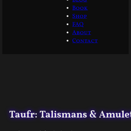
Book
Shop
FAQ
About
Contact
Taufr: Talismans & Amulet