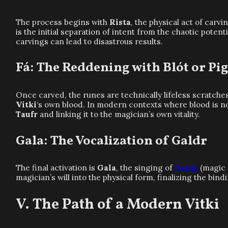
The process begins with
Rista
, the physical act of carv
is the initial separation of intent from the chaotic potent
carvings can lead to disastrous results.
Fá: The Reddening with Blót or P
Once carved, the runes are technically lifeless scratche
Vitki
‘s own blood. In modern contexts where blood is not
Taufr
and linking it to the magician’s own vitality.
Gala: The Vocalization of Galdr
The final activation is
Gala
, the singing of
Galdr
(magic 
magician’s will into the physical form, finalizing the bindi
The Path of a Modern Vitki