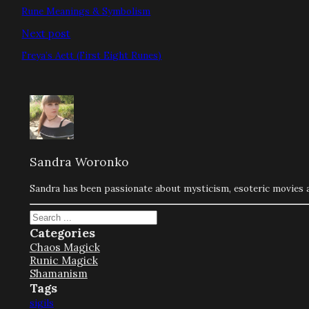
Rune Meanings & Symbolism
Next post
Freya’s Aett (First Eight Runes)
Sandra Woronko
Sandra has been passionate about mysticism, esoteric movies an
Search
Categories
Chaos Magick
Runic Magick
Shamanism
Tags
sigils