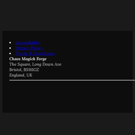
Accessibility
Privacy Policy
Terms & Conditions
Chaos Magick Forge
The Square, Long Down Ave
Bristol, BS161GZ
England, UK