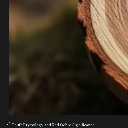
Taufr Etymology and Red Ochre Significance