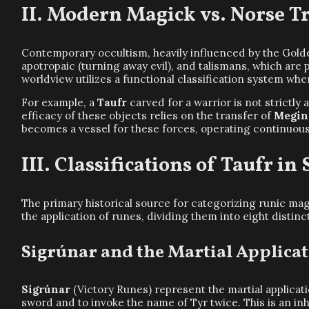
Modern Magick vs. Norse Tr
Contemporary occultism, heavily influenced by the Golde
apotropaic (turning away evil), and talismans, which are 
worldview utilizes a functional classification system wh
For example, a
Taufr
carved for a warrior is not strictly a
efficacy of these objects relies on the transfer of
Megin
becomes a vessel for these forces, operating continuousl
Classifications of Taufr in
The primary historical source for categorizing runic mag
the application of runes, dividing them into eight distinc
Sigrúnar and the Martial Applica
Sigrúnar
(Victory Runes) represent the martial applicat
sword and to invoke the name of Tyr twice. This is an inh