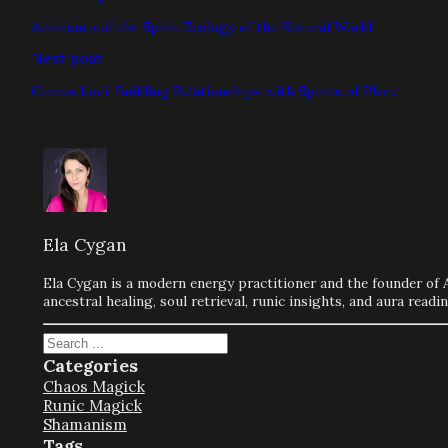
Animism and the Spirit Ecology of the Natural World
Next post
Genius Loci: Building Relationships with Spirits of Place
Ela Cygan
Ela Cygan is a modern energy practitioner and the founder of 
ancestral healing, soul retrieval, runic insights, and aura rea
Search
Categories
Chaos Magick
Runic Magick
Shamanism
Tags