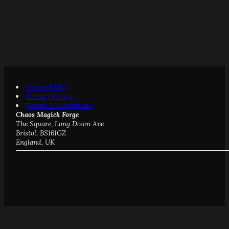
Accessibility
Privacy Policy
Terms & Conditions
Chaos Magick Forge
The Square, Long Down Ave
Bristol, BS161GZ
England, UK