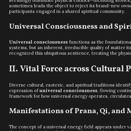
seemingly inanimate physical entities—including stones,
sometimes leads the object to reject its brand-new owne
participants engaged in a shared spiritual community.
Universal Consciousness and Spiri
Universal consciousness
functions as the foundational
systems, but an inherent, irreducible quality of matter i
recognized this ubiquitous sentience, treating the physic
Vital Force across Cultural
Diverse cultural, esoteric, and spiritual traditions ident
expression of
universal consciousness
, flowing conti
framework for how universal energy operates, circulates, 
Manifestations of Prana, Qi, and
The concept of a universal energy field appears under va