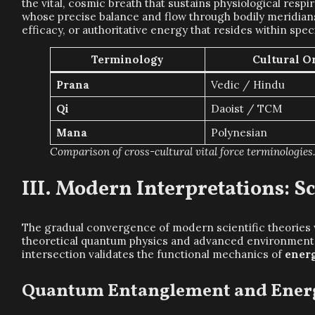
the vital, cosmic breath that sustains physiological respi
whose precise balance and flow through bodily meridians
efficacy, or authoritative energy that resides within spe
Terminology
Cultural O
Prana
Vedic / Hindu
Qi
Daoist / TCM
Mana
Polynesian
Comparison of cross-cultural vital force terminologies
Modern Interpretations: Sc
The gradual convergence of modern scientific theories 
theoretical quantum physics and advanced environmental 
intersection validates the functional mechanics of
ener
Quantum Entanglement and Energ