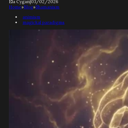
Ela Cygan
|
03/02/2026
Home
»
Blog
»
Shamanism
animism
magickal paradigms