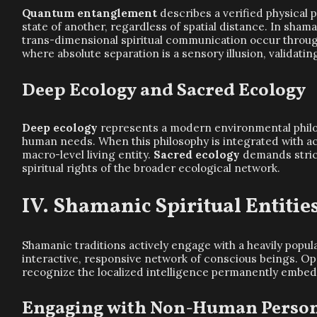
Quantum entanglement
describes a verified physical 
state of another, regardless of spatial distance. In shama
trans-dimensional spiritual communication occur through
where absolute separation is a sensory illusion, validatin
Deep Ecology and Sacred Ecology
Deep ecology
represents a modern environmental philosop
human needs. When this philosophy is integrated with act
macro-level living entity.
Sacred ecology
demands strict
spiritual rights of the broader ecological network.
Shamanic Spiritual Entitie
Shamanic traditions actively engage with a heavily popul
interactive, responsive network of conscious beings. Oper
recognize the localized intelligence permanently embed
Engaging with Non-Human Perso