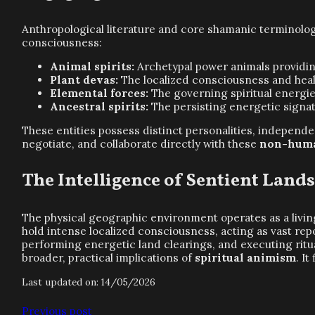
Anthropological literature and core shamanic terminology
consciousness:
Animal spirits:
Archetypal power animals providin
Plant devas:
The localized consciousness and heali
Elemental forces:
The governing spiritual energies 
Ancestral spirits:
The persisting energetic signa
These entities possess distinct personalities, independ
negotiate, and collaborate directly with these
non-huma
The Intelligence of Sentient Land
The physical geographic environment operates as a livi
hold intense localized consciousness, acting as vast rep
performing energetic land clearings, and executing ritua
broader, practical implications of
spiritual animism
. I
Last updated on: 14/05/2026
Previous post