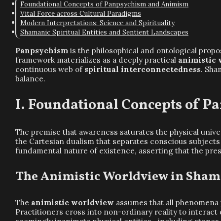
Foundational Concepts of Panpsychism and Animism
Vital Force across Cultural Paradigms
Modern Interpretations: Science and Spirituality
Shamanic Spiritual Entities and Sentient Landscapes
Panpsychism
is the philosophical and ontological propos
framework materializes as a deeply practical
animistic
continuous web of
spiritual interconnectedness
. Sha
balance.
Foundational Concepts of 
The premise that awareness saturates the physical unive
the Cartesian dualism that separates conscious subjects 
fundamental nature of existence, asserting that the pr
The Animistic Worldview in Sham
The
animistic worldview
assumes that all phenomena po
Practitioners cross into non-ordinary reality to interact