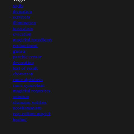
sigils
divination
servitors
illumination
invocation
evocation
magickal paradigms
enchantment
gnosis
psychic censor
devocation
lust of result
choronzon
runic alphabets
runic symbolism
magickal requisites
animism
shamanic entities
neoshamanism
pop culture magick
healing