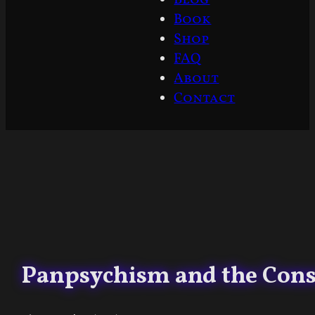
Book
Shop
FAQ
About
Contact
Panpsychism and the Consc