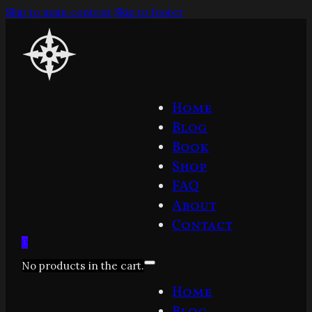
Skip to main content
Skip to footer
Home
Blog
Book
Shop
FAQ
About
Contact
0
No products in the cart.
Home
Blog