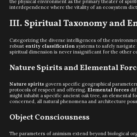
the physical environment as the primary theater of spirit
interdependence where the vitality of an ecosystem dictate
Spiritual Taxonomy and Ent
Categorizing the diverse intelligences of the environme
robust
entity classification
systems to safely navigate 
spiritual dimension is never insignificant for the other c
Nature Spirits and Elemental Forc
Nature spirits
govern specific geographical parameters, 
protocols of respect and offering.
Elemental forces
dif
might inhabit a specific ancient oak tree, an elemental f
concerned, all natural phenomena and architecture posses
Object Consciousness
The parameters of animism extend beyond biological or