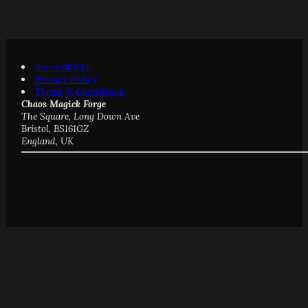
Accessibility
Privacy Policy
Terms & Conditions
Chaos Magick Forge
The Square, Long Down Ave
Bristol, BS161GZ
England, UK