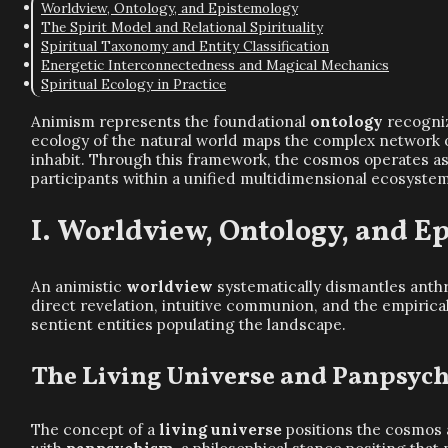
Worldview, Ontology, and Epistemology
The Spirit Model and Relational Spirituality
Spiritual Taxonomy and Entity Classification
Energetic Interconnectedness and Magical Mechanics
Spiritual Ecology in Practice
Animism represents the foundational
ontology
recogniz
ecology of the natural world maps the complex network
inhabit. Through this framework, the cosmos operates a
participants within a unified multidimensional ecosyste
Worldview, Ontology, and E
An animistic
worldview
systematically dismantles anth
direct revelation, intuitive communion, and the empiric
sentient entities populating the landscape.
The Living Universe and Panpsyc
The concept of a
living universe
positions the cosmos a