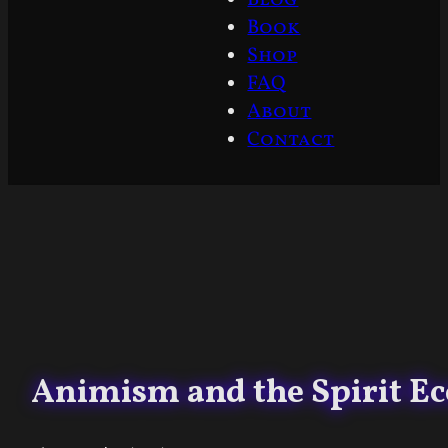
Book
Shop
FAQ
About
Contact
Animism and the Spirit Ec