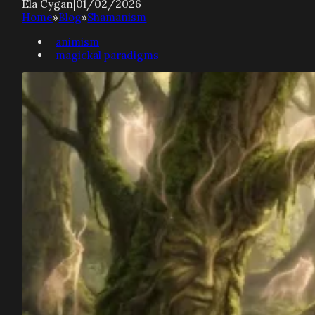
Ela Cygan
|
01/02/2026
Home
»
Blog
»
Shamanism
animism
magickal paradigms