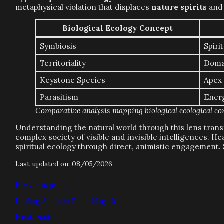
metaphysical violation that displaces
nature spirits
and 
Biological Ecology Concept
Symbiosis
Spiri
Territoriality
Doma
Keystone Species
Apex 
Parasitism
Ener
Comparative analysis mapping biological ecological conc
Understanding the natural world through this lens transf
complex society of visible and invisible intelligences. 
spiritual ecology through direct, animistic engagement.
Last updated on: 08/05/2026
Previous post
Healing Spells in Runic Magick
Next post