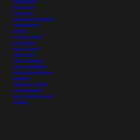
illumination
invocation
evocation
magickal paradigms
enchantment
gnosis
psychic censor
devocation
lust of result
choronzon
runic alphabets
runic symbolism
magickal requisites
animism
shamanic entities
neoshamanism
pop culture magick
healing