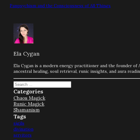
Panpsychism and the Consciousness of All Things
Ela Cygan
Ela Cygan is a modern energy practitioner and the founder of 
ancestral healing, soul retrieval, runic insights, and aura rea
Search
Categories
Chaos Magick
Runic Magick
Shamanism
Tags
sigils
divination
servitors