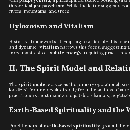
with
panpsychism
, a philosophical stance positing tha
theoretical
panpsychism
. While the latter suggests co
rivers, mountains, and trees.
Hylozoism and Vitalism
Historical frameworks attempting to articulate this inhe
and dynamic.
Vitalism
narrows this focus, suggesting th
force manifests as
subtle energy
, requiring practition
The Spirit Model and Relati
The
spirit model
serves as the primary operational para
localized fortune result directly from the actions of au
practitioners must maintain equitable alliances, negotia
Earth-Based Spirituality and the 
Practitioners of
earth-based spirituality
ground their 