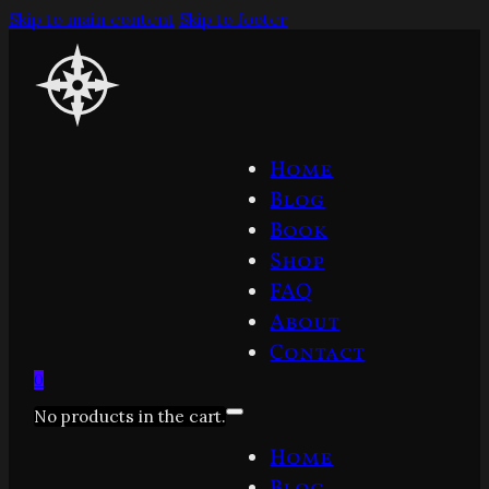
Skip to main content
Skip to footer
Home
Blog
Book
Shop
FAQ
About
Contact
0
No products in the cart.
Home
Blog