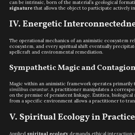
can be intrinsic, born of the material’s geological form
signature
that allows the object to participate actively 
Energetic Interconnectedn
The operational mechanics of an animistic ecosystem r
ecosystem, and every spiritual shift eventually precipit
spellcraft and environmental remediation.
Sympathetic Magic and Contagio
Magic within an animistic framework operates primarily 
similibus curantur
. A practitioner manipulates a corre
on the premise of persistent linkage. Entities, biologica
from a specific environment allows a practitioner to tra
Spiritual Ecology in Practic
Applied
spiritual ecology
demands ethical interaction w