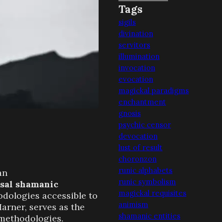
Tags
sigils
divination
servitors
illumination
invocation
evocation
magickal paradigms
enchantment
gnosis
psychic censor
devocation
lust of result
choronzon
runic alphabets
an
runic symbolism
sal shamanic
magickal requisites
odologies accessible to
animism
Harner, serves as the
shamanic entities
methodologies.