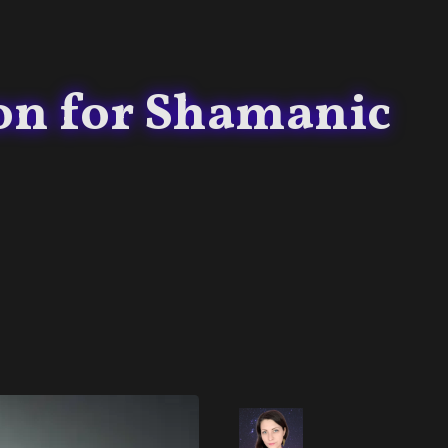
on for Shamanic