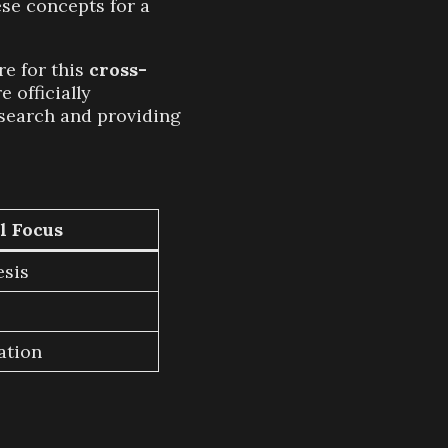
ese concepts for a
re for this
cross-
 officially
research and providing
l Focus
esis
ation