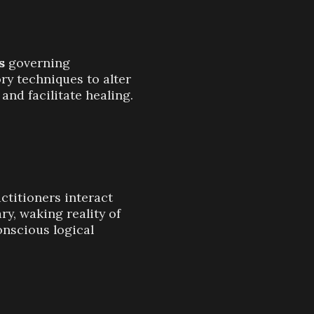
s
governing
ory techniques to alter
and facilitate healing.
ctitioners interact
ry, waking reality of
onscious logical