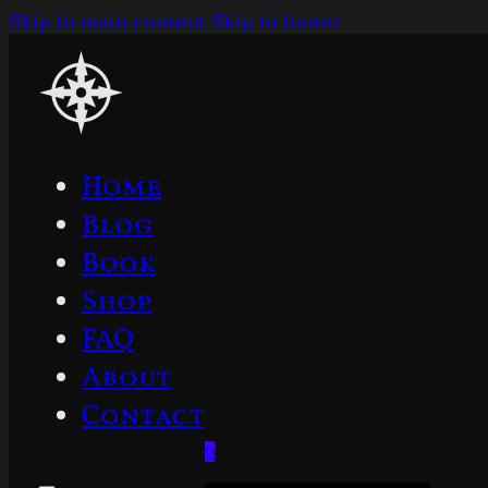
Skip to main content
Skip to footer
Home
Blog
Book
Shop
FAQ
About
Contact
0