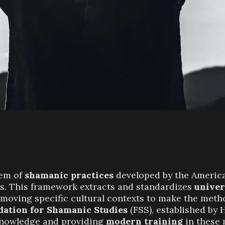
tem of
shamanic practices
developed by the Americ
0s. This framework extracts and standardizes
univer
moving specific cultural contexts to make the meth
dation for Shamanic Studies
(FSS), established by 
 knowledge and providing
modern training
in these 