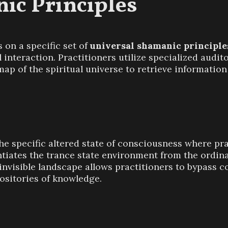
ic Principles
 on a specific set of
universal shamanic principle
 interaction. Practitioners utilize specialized audit
map of the spiritual universe to retrieve information 
he specific altered state of consciousness where pra
entiates the trance state environment from the ordina
 invisible landscape allows practitioners to bypass c
positories of knowledge.