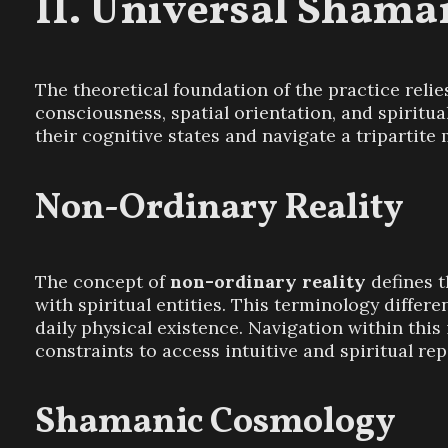
Universal Shaman
The theoretical foundation of the practice relies
consciousness, spatial orientation, and spiritual
their cognitive states and navigate a tripartite 
Non-Ordinary Reality
The concept of
non-ordinary reality
defines t
with spiritual entities. This terminology differ
daily physical existence. Navigation within this
constraints to access intuitive and spiritual re
Shamanic Cosmology