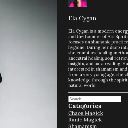
Ela Cygan
Ela Cygan is a modern energy
and the founder of Ars Spirit
focuses on shamanic practices
hygiene. During her deep intu
she combines healing method
ancestral healing, soul retriev
insights, and aura reading. H
interested in shamanism and 
from a very young age, she c
knowledge through the spiritu
natural world.
Search
Categories
Chaos Magick
Runic Magick
Shamanism