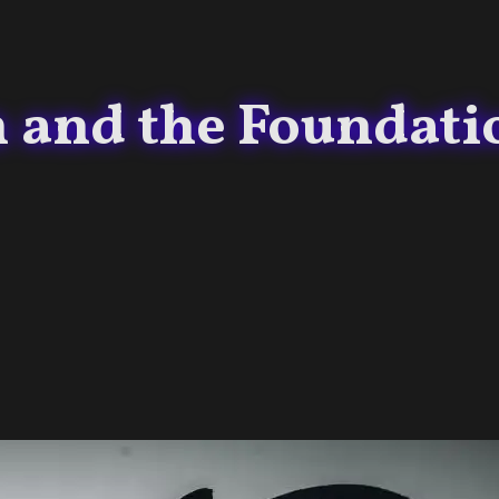
and the Foundati