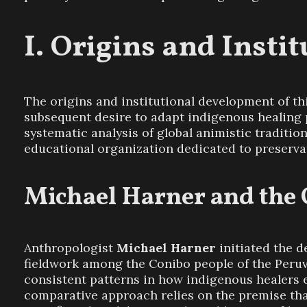
Origins and Insti
The origins and institutional development of t
subsequent desire to adapt indigenous healing p
systematic analysis of global animistic traditio
educational organization dedicated to preserva
Michael Harner and the
Anthropologist
Michael Harner
initiated the d
fieldwork among the Conibo people of the Peruv
consistent patterns in how indigenous healers en
comparative approach relies on the premise th