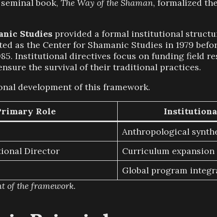
s seminal book,
The Way of the Shaman
, formalized th
anic Studies
provided a formal institutional structu
ted as the Center for Shamanic Studies in 1979 before
85. Institutional directives focus on funding field 
nsure the survival of their traditional practices.
ional development of this framework.
Primary Role
Institutiona
Anthropological synth
ional Director
Curriculum expansion
Global program integr
nt of the framework.