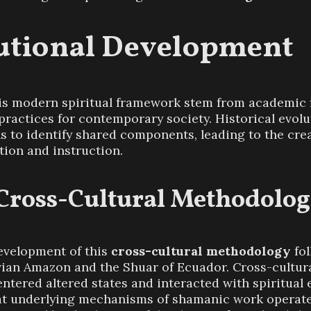
tutional Development
his modern spiritual framework stem from academic f
ractices for contemporary society. Historical evolu
ns to identify shared components, leading to the cre
tion and instruction.
 Cross-Cultural Methodolo
evelopment of this
cross-cultural methodology
fol
ian Amazon and the Shuar of Ecuador. Cross-cultura
tered altered states and interacted with spiritual e
at underlying mechanisms of shamanic work operate