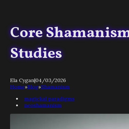
Core Shamanism 
Studies
Ela Cygan
|
04/03/2026
Home
»
Blog
»
Shamanism
magickal paradigms
neoshamanism