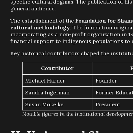
specific cultural dogmas. The publication of hi
general audience.
The establishment of the
Foundation for Sham
cultural methodology
. The foundation origina
incorporating as a non-profit organization in 19
financial support to indigenous populations to e
Key historical contributors shaped the institut
Contributor
Michael Harner
Founder
Sandra Ingerman
Former Educat
Susan Mokelke
President
Notable figures in the institutional developme