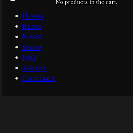
No products in the cart.
Home
Blog
Book
Shop
FAQ
About
Contact