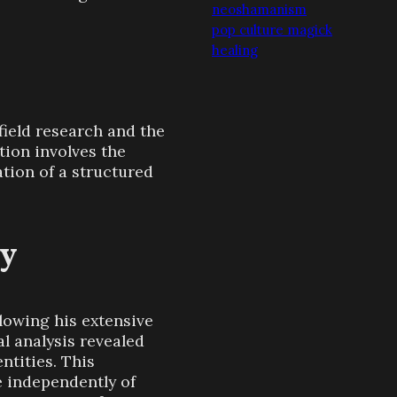
neoshamanism
pop culture magick
healing
ield research and the
tion involves the
ation of a structured
gy
lowing his extensive
l analysis revealed
ntities. This
 independently of