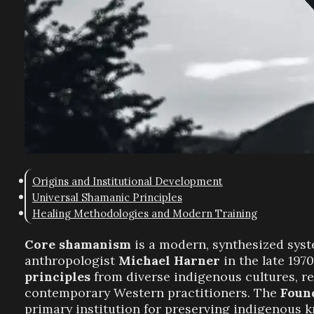
Origins and Institutional Development
Universal Shamanic Principles
Healing Methodologies and Modern Training
Core shamanism
is a modern, synthesized sys
anthropologist
Michael Harner
in the late 197
principles
from diverse indigenous cultures, re
contemporary Western practitioners. The
Foun
primary institution for preserving indigenous