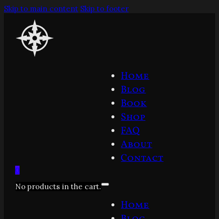
Skip to main content
Skip to footer
Home
Blog
Book
Shop
FAQ
About
Contact
0
No products in the cart.
Home
Blog