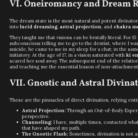
Oneiromancy and Dream Re
The dream state is the most natural and potent divinato
into
lucid dreaming
,
astral projection
, and
chakra m
They taught me that visions can be brutally literal. For 
subconscious telling me to go to the dentist, where I 
suicide, he came to me in my sleep for a chat; in the sam
initiatory. At the age of 17, in a vision saturated with
ki e
scared her soul away. The subsequent end of the relations
and teaching me the essential lesson of non-attachment
Gnostic and Astral Divina
These are the pinnacles of direct divination, relying ent
Astral Projection:
Through an Out-of-Body Experien
perspective.
Channeling:
I have, multiple times, contacted wha
that have shaped my path.
The Gnostic Flash:
Sometimes, divination is not 