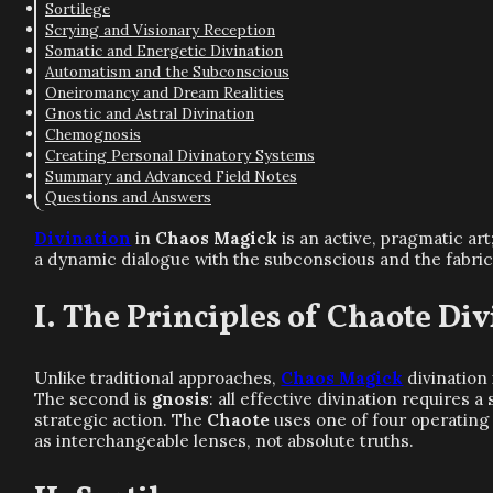
Sortilege
Scrying and Visionary Reception
Somatic and Energetic Divination
Automatism and the Subconscious
Oneiromancy and Dream Realities
Gnostic and Astral Divination
Chemognosis
Creating Personal Divinatory Systems
Summary and Advanced Field Notes
Questions and Answers
Divination
in
Chaos Magick
is an active, pragmatic art;
a dynamic dialogue with the subconscious and the fabric o
The Principles of Chaote Div
Unlike traditional approaches,
Chaos Magick
divination 
The second is
gnosis
: all effective divination requires 
strategic action. The
Chaote
uses one of four operating 
as interchangeable lenses, not absolute truths.