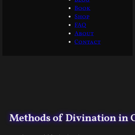
Book
Shop
FAQ
About
Contact
Methods of Divination in