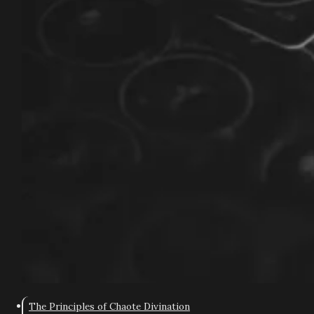
The Principles of Chaote Divination