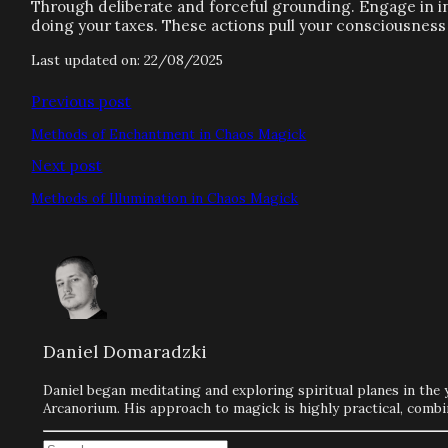
Through deliberate and forceful grounding. Engage in int
doing your taxes. These actions pull your consciousness o
Last updated on: 22/08/2025
Previous post
Methods of Enchantment in Chaos Magick
Next post
Methods of Illumination in Chaos Magick
Daniel Domaradzki
Daniel began meditating and exploring spiritual planes in the 
Arcanorium. His approach to magick is highly practical, combi