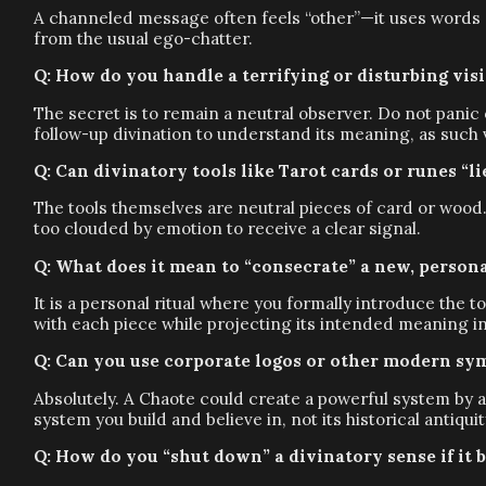
A channeled message often feels “other”—it uses words or
from the usual ego-chatter.
Q: How do you handle a terrifying or disturbing vis
The secret is to remain a neutral observer. Do not panic
follow-up divination to understand its meaning, as such 
Q: Can divinatory tools like Tarot cards or runes “l
The tools themselves are neutral pieces of card or wood.
too clouded by emotion to receive a clear signal.
Q: What does it mean to “consecrate” a new, persona
It is a personal ritual where you formally introduce the
with each piece while projecting its intended meaning int
Q: Can you use corporate logos or other modern sym
Absolutely. A Chaote could create a powerful system by 
system you build and believe in, not its historical antiquit
Q: How do you “shut down” a divinatory sense if it