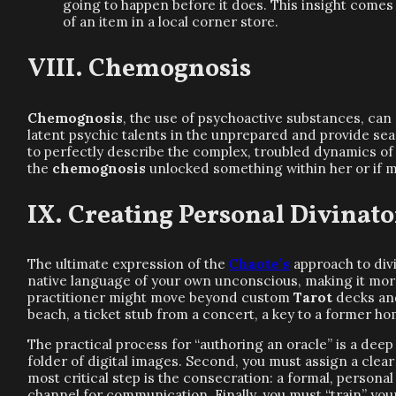
going to happen before it does. This insight comes
of an item in a local corner store.
Chemognosis
Chemognosis
, the use of psychoactive substances, can 
latent psychic talents in the unprepared and provide seas
to perfectly describe the complex, troubled dynamics of 
the
chemognosis
unlocked something within her or if
Creating Personal Divinat
The ultimate expression of the
Chaote’s
approach to divi
native language of your own unconscious, making it more
practitioner might move beyond custom
Tarot
decks and
beach, a ticket stub from a concert, a key to a former 
The practical process for “authoring an oracle” is a dee
folder of digital images. Second, you must assign a cl
most critical step is the consecration: a formal, person
channel for communication. Finally, you must “train” yo