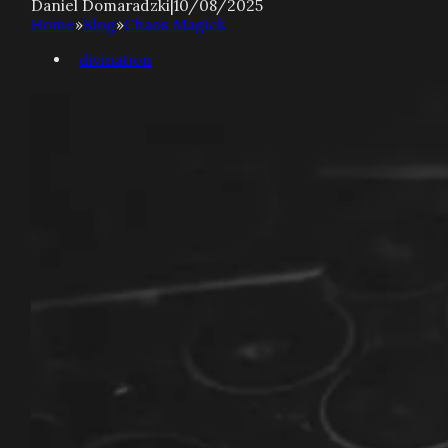
Daniel Domaradzki
|
10/08/2025
Home
»
Blog
»
Chaos Magick
divination