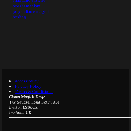
shamanic entities
neoshamanism
pop culture magick
healing
Accessibility
Privacy Policy
Terms & Conditions
Chaos Magick Forge
The Square, Long Down Ave
Bristol, BS161GZ
England, UK