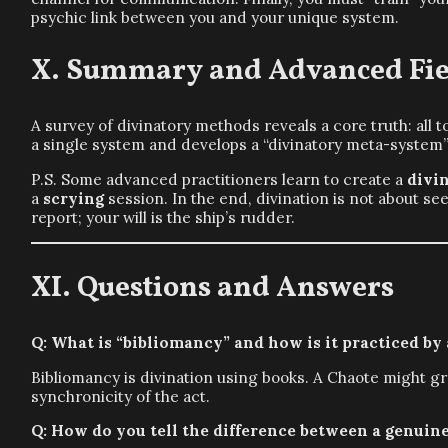
psychic link between you and your unique system.
Summary and Advanced Fie
A survey of divinatory methods reveals a core truth: all 
a single system and develops a “divinatory meta-system”,
P.S. Some advanced practitioners learn to create a
divi
a
scrying
session. In the end, divination is not about s
report; your will is the ship’s rudder.
Questions and Answers
Q: What is “bibliomancy” and how is it practiced by
Bibliomancy is divination using books. A Chaote might gra
synchronicity of the act.
Q: How do you tell the difference between a genui