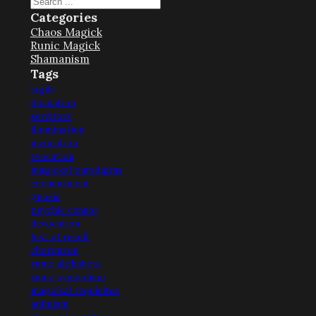
Search
Categories
Chaos Magick
Runic Magick
Shamanism
Tags
sigils
divination
servitors
illumination
invocation
evocation
magickal paradigms
enchantment
gnosis
psychic censor
devocation
lust of result
choronzon
runic alphabets
runic symbolism
magickal requisites
animism