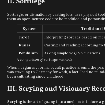
Sortilege
Sortilege, or divination by casting lots, uses physical t
them as open-source code to be modified and personali
System
Traditional 
Tarot
Interpreting spreads based on me
Runes
Casting and reading according to 
Pendulum
Asking simple Yes/No questions.
A comparison of sortilege methods
When I began my formal occult practice around the yea
was traveling to Germany for work, a fact I had no mundan
been cultivating since childhood.
Scrying and Visionary Rec
Scrying
is the art of gazing into a medium to induce a 