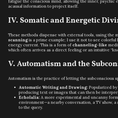
fatigue the conscious mind, allowing the inner, psychic 
acausal information to project itself.
Somatic and Energetic Divi
These methods dispense with external tools, using the m
scanning
is a prime example; I use it not to see colorful
energy current. This is a form of
channeling-like
medit
which often arrives as a direct feeling or an intuitive “k
Automatism and the Subcon
Automatism is the practice of letting the subconscious 
Automatic Writing and Drawing:
Popularized by 
producing text or images that can then be interpre
Echolalia:
A more experimental and uncanny form o
environment—a nearby conversation, a TV show, a s
to the query.