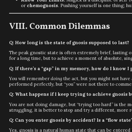
or
chemognosis
. Pushing yourself is one thing; hu
Common Dilemmas
Q: How long is the state of gnosis supposed to last?
The peak gnostic state is often extremely brief, lasting 
for a long time, but to achieve a moment of absolute, si
Q: If there’s a “gap” in my memory, how do I know I
You will remember
doing
the act, but you might not hav
performed perfectly, but “you” were not there to commen
Q: What happens if I keep trying to achieve gnosis 
You are not doing damage, but “trying too hard” is the mo
struggling, it is better to stop and try a different, more 
Q: Can you enter gnosis by accident? Is a “flow stat
Yes, gnosis is a natural human state that can be entered