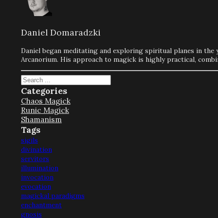
Daniel Domaradzki
Daniel began meditating and exploring spiritual planes in the 
Arcanorium. His approach to magick is highly practical, combi
Search
Categories
Chaos Magick
Runic Magick
Shamanism
Tags
sigils
divination
servitors
illumination
invocation
evocation
magickal paradigms
enchantment
gnosis