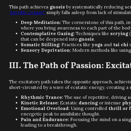
This path achieves
gnosis
by systematically reducing sen
“psychic censor”
simply falls asleep from lack of stimulat
Deep Meditation:
The cornerstone of this path, i
where you bring awareness to each part of the body 
Contemplative Gazing:
Techniques like
scrying
(
that can be deepened into
gnosis
.
Somatic Stilling:
Practices like
yoga
and
tai chi
u
Sensory Deprivation:
Modern methods like usin
The Path of Passion: Excit
The excitatory path takes the opposite approach, achiev
short-circuited by a wave of ecstatic energy, creating 
Rhythmic Trance:
The use of repetitive, driving
Kinetic Release:
Ecstatic
dancing
or intense
phy
Emotional Overload:
Using controlled
thrill or 
energetic peak to annihilate thought.
Pain and Endurance:
Focusing the mind on a single
leading to a breakthrough.