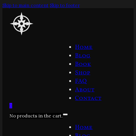
Skip to main content
Skip to footer
Home
Blog
Book
Shop
FAQ
About
Contact
0
No products in the cart.
Home
Blog