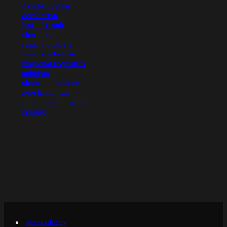
psychic censor
devocation
lust of result
choronzon
runic alphabets
runic symbolism
magickal requisites
animism
shamanic entities
neoshamanism
pop culture magick
healing
Accessibility