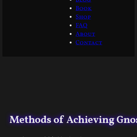
Book
Shop
FAQ
About
Contact
Methods of Achieving Gno