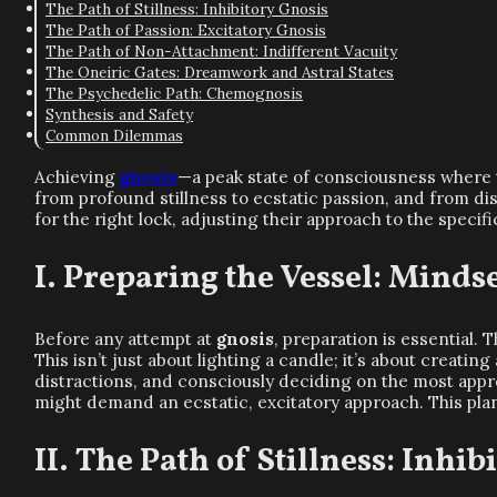
The Path of Stillness: Inhibitory Gnosis
The Path of Passion: Excitatory Gnosis
The Path of Non-Attachment: Indifferent Vacuity
The Oneiric Gates: Dreamwork and Astral States
The Psychedelic Path: Chemognosis
Synthesis and Safety
Common Dilemmas
Achieving
gnosis
—a peak state of consciousness where t
from profound stillness to ecstatic passion, and from d
for the right lock, adjusting their approach to the specif
Preparing the Vessel: Mindset
Before any attempt at
gnosis
, preparation is essential.
This isn’t just about lighting a candle; it’s about creati
distractions, and consciously deciding on the most appr
might demand an ecstatic, excitatory approach. This pla
The Path of Stillness: Inhib