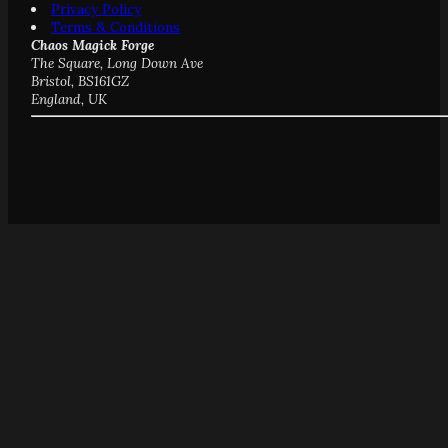
Privacy Policy
Terms & Conditions
Chaos Magick Forge
The Square, Long Down Ave
Bristol, BS161GZ
England, UK