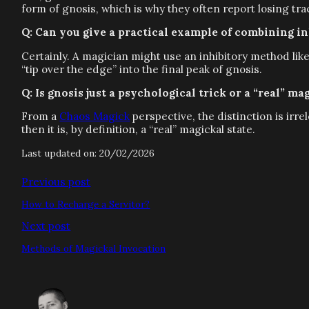
form of gnosis, which is why they often report losing tr
Q: Can you give a practical example of combining i
Certainly. A magician might use an inhibitory method lik
“tip over the edge” into the final peak of gnosis.
Q: Is gnosis just a psychological trick or a “real” ma
From a
Chaos Magick
perspective, the distinction is irr
then it is, by definition, a “real” magickal state.
Last updated on: 20/02/2026
Previous post
How to Recharge a Servitor?
Next post
Methods of Magickal Invocation