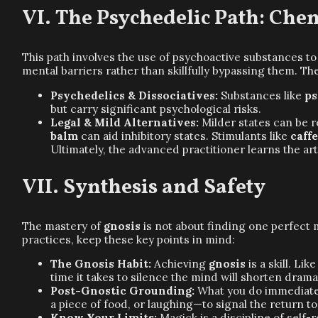
The Psychedelic Path: Che
This path involves the use of psychoactive substances t
mental barriers rather than skillfully bypassing them. T
Psychedelics & Dissociatives:
Substances like
ps
but carry significant psychological risks.
Legal & Mild Alternatives:
Milder states can be 
balm
can aid inhibitory states. Stimulants like
caff
Ultimately, the advanced practitioner learns the ar
Synthesis and Safety
The mastery of
gnosis
is not about finding one perfect m
practices, keep these key points in mind:
The Gnosis Habit:
Achieving
gnosis
is a skill. Li
time it takes to silence the mind will shorten dramat
Post-Gnostic Grounding:
What you do immediately
a piece of food, or laughing—to signal the return t
Know Your Limits:
Magick is a discipline of self