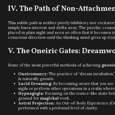
The Path of Non-Attachment
This subtle path is neither purely inhibitory nor excitator
simply loses interest and drifts away. The psychic censo
placed in plain sight and seen so often that it becomes 
conscious direction until the thinking mind gives up tryi
The Oneiric Gates: Dreamwo
Some of the most powerful methods of achieving
gnosi
Oneiromancy:
The practice of “dream incubation”
is naturally gnostic.
Lucid Dreaming:
By becoming aware that you are 
sigils or perform other operations in a realm where b
Hypnagogia:
Focusing on the trance-like state be
ground for
magickal
work.
Astral Projection:
An Out-of-Body Experience (OoB
performed with a profound level of clarity.