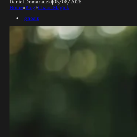
Daniel Domaradzki
|
05/08/2025
Home
»
Blog
»
Chaos Magick
gnosis