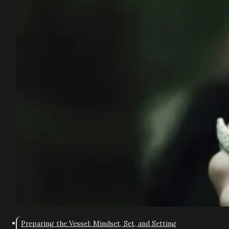
Preparing the Vessel: Mindset, Set, and Setting