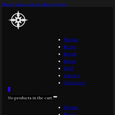
Skip to main content
Skip to footer
Home
Blog
Book
Shop
FAQ
About
Contact
0
No products in the cart.
Home
Blog