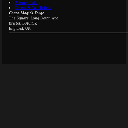
Privacy Policy
Terms & Conditions
Chaos Magick Forge
The Square, Long Down Ave
Bristol, BS161GZ
England, UK