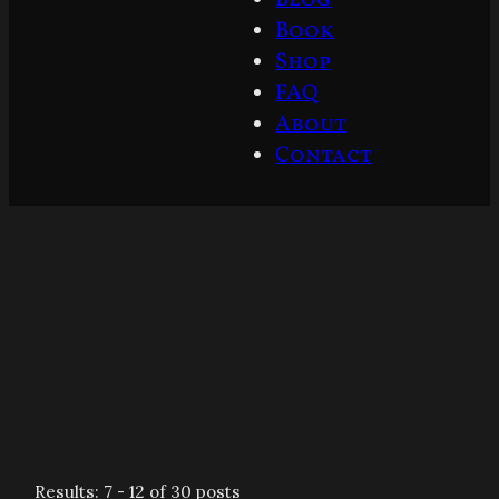
Book
Shop
FAQ
About
Contact
Results: 7 - 12 of 30 posts