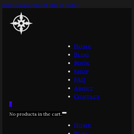
Skip to main content
Skip to footer
Home
Blog
Book
Shop
FAQ
About
Contact
0
No products in the cart.
Home
Blog