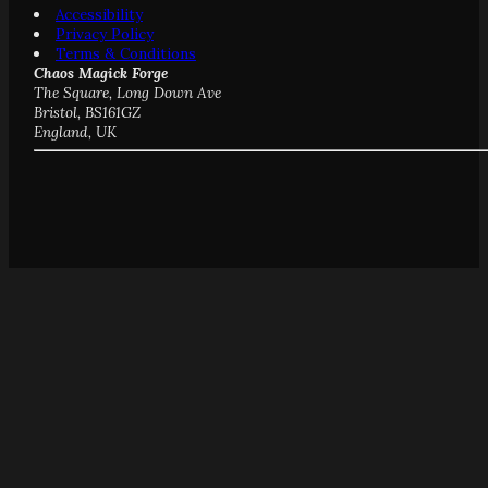
Accessibility
Privacy Policy
Terms & Conditions
Chaos Magick Forge
The Square, Long Down Ave
Bristol, BS161GZ
England, UK