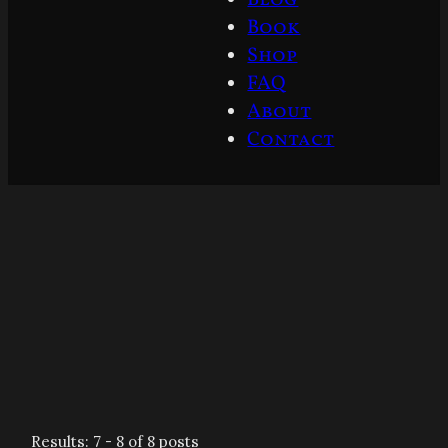
Book
Shop
FAQ
About
Contact
Results: 7 - 8 of 8 posts