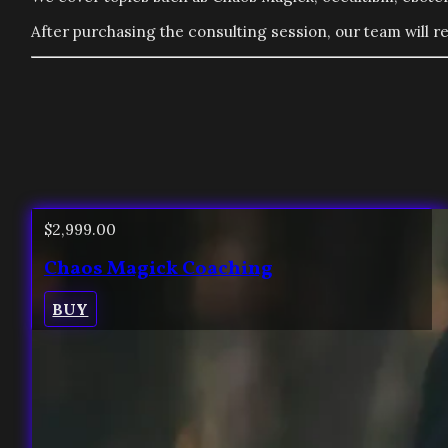
After purchasing the consulting session, our team will re
$
2,999.00
Chaos Magick Coaching
BUY