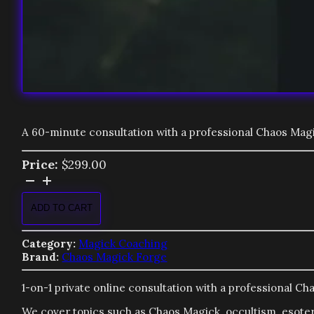
A 60-minute consultation with a professional Chaos Magi
Price:
$
299.00
Magick
Consultation
quantity
ADD TO CART
Category:
Magick Coaching
Brand:
Chaos Magick Forge
1-on-1 private online consultation with a professional C
We cover topics such as Chaos Magick, occultism, esote