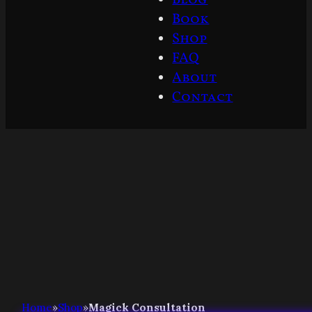
Book
Shop
FAQ
About
Contact
Home
»
Shop
»
Magick Consultation