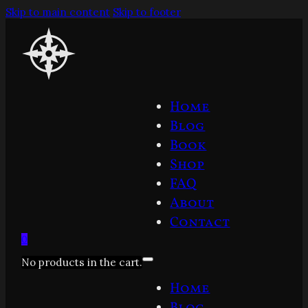
Skip to main content
Skip to footer
Home
Blog
Book
Shop
FAQ
About
Contact
0
No products in the cart.
Home
Blog