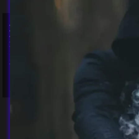
Accessibility
Privacy Policy
Terms & Conditions
Chaos Magick Forge
The Square, Long Down Ave
Bristol, BS161GZ
England, UK